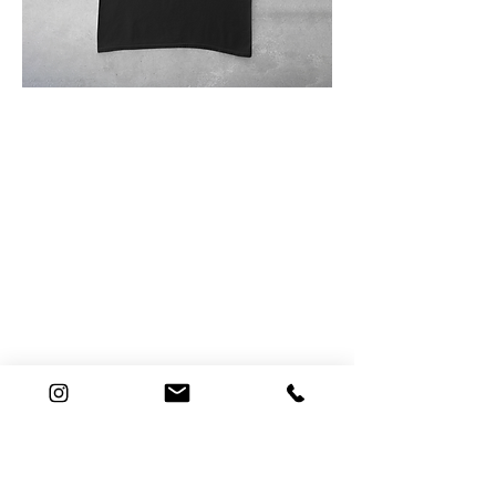
Connect
E. hello@hopemeng.com
T.
415 601 8841