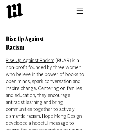
Rise Up Against
Racism
Rise Up Against Racism
(RUAR) is a
non-profit founded by three women
who believe in the power of books to
open minds, spark conversation and
inspire change. Centering on families
and education, they encourage
antiracist learning and bring
communities together to actively
dismantle racism. Hope Meng Design
developed a hopeful message to