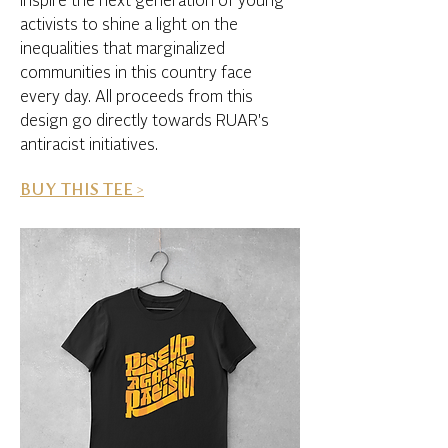
inspire the next generation of young
activists to shine a light on the
inequalities that marginalized
communities in this country face
every day. All proceeds from this
design go directly towards RUAR's
antiracist initiatives.
BUY THIS TEE >