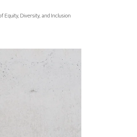
of Equity, Diversity, and Inclusion