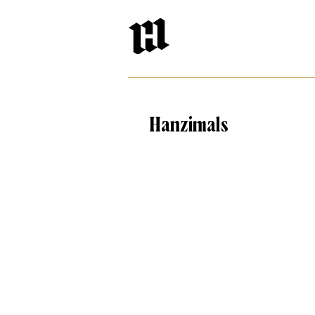
Hanzimals