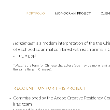
PORTFOLIO
MONOGRAM PROJECT
CLIE
Hanzimals*
is a modern interpretation of the the Chin
of each zodiac animal combined with each animal's 
a single glyph.
*
Hanzi
is the term for Chinese characters (you may be more famili
the same thing in Chinese).
RECOGNITION FOR THIS PROJECT
Commissioned by the
Adobe Creative Residency C
iPad team