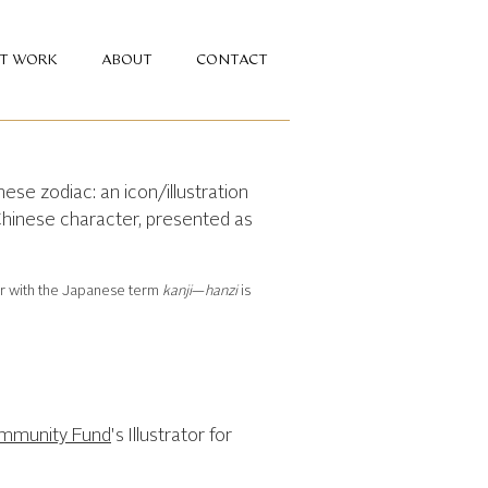
NT WORK
ABOUT
CONTACT
ese zodiac: an icon/illustration
Chinese character, presented as
ar with the Japanese term
kanji
—
hanzi
is
ommunity Fund
's Illustrator for