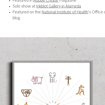
Featured in
Adobe Create
magazine
Solo show at
Inkblot Gallery in Alameda
Featured on the
National Institute of Health
's Office 
blog