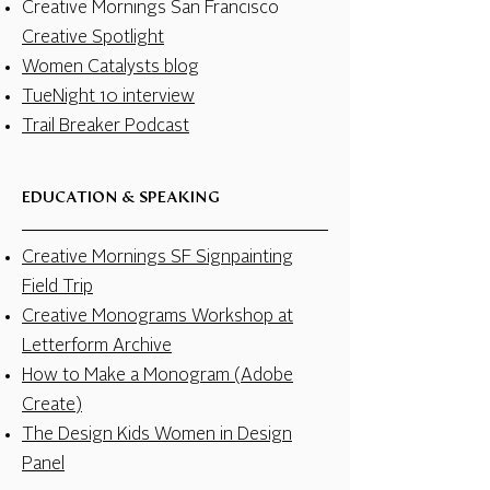
Creative Mornings San Francisco
Creative Spotlight
Women Catalysts blog
TueNight 10 interview
Trail Breaker Podcast
EDUCATION & SPEAKING
Creative Mornings SF Signpainting
Field Trip
Creative Monograms Workshop at
Letterform Archive
How to Make a Monogram (Adobe
Create)
The Design Kids Women in Design
Panel