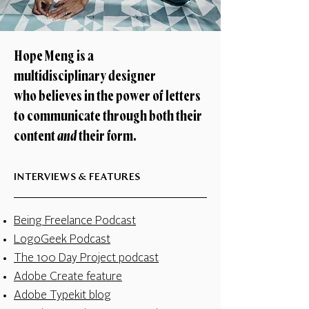
Hope Meng is a
multidisciplinary designer
who believes in the power of letters
to communicate through both their
content
and
their form.
INTERVIEWS & FEATURES
Being Freelance Podcast
LogoGeek Podcast
The 100 Day Project podcast
Adobe Create feature
Adobe Typekit blog