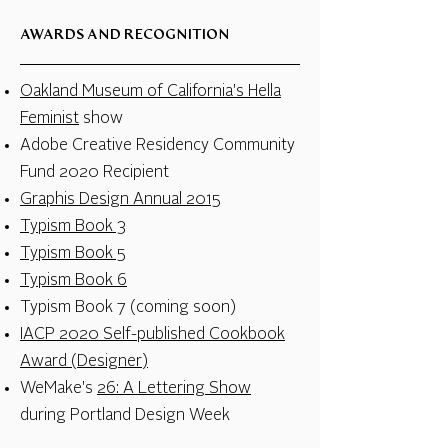
AWARDS AND RECOGNITION
Oakland Museum of California's Hella
Feminist
show
Adobe Creative Residency Community
Fund 2020 Recipient
Graphis Design Annual 2015
Typism Book 3
Typism Book 5
Typism Book 6
Typism Book 7 (coming soon)
IACP 2020 Self-published Cookbook
Award (Designer)
WeMake's
26: A Lettering Show
during Portland Design Week