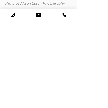
photo by
Allison Busch Photography
Connect
E. hello@hopemeng.com
T.
415 601 8841
Subscribe